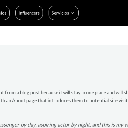
los
Influencers
Servicios
nt from a blog post because it will stay in one place and will s
h an About page that introduces them to potential site visit
ssenger by day, aspiring actor by night, and this is my we