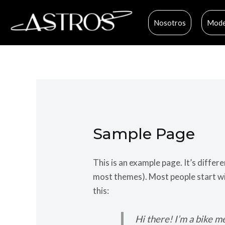
Ir
al
Nosotros
Mode
contenido
Sample Page
This is an example page. It’s differe
most themes). Most people start wit
this:
Hi there! I’m a bike me