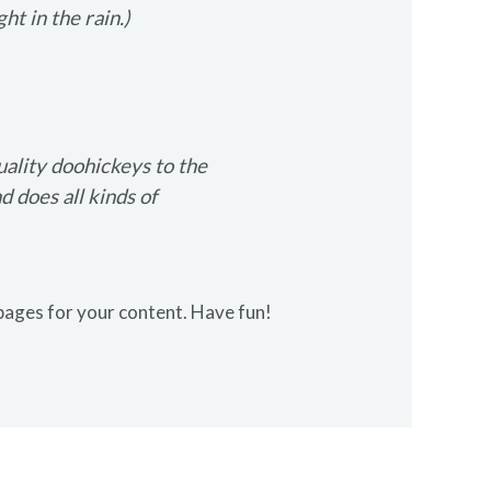
ht in the rain.)
lity doohickeys to the
 does all kinds of
pages for your content. Have fun!