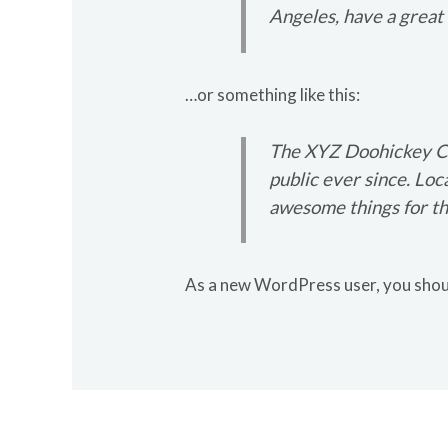
Angeles, have a great d
…or something like this:
The XYZ Doohickey Co
public ever since. Lo
awesome things for t
As a new WordPress user, you shou