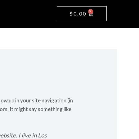
0
Cart
$
0.00
how up in your site navigation (in
ors. It might say something like
bsite. I live in Los