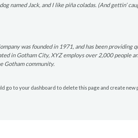
og named Jack, and I like piña coladas. (And gettin’ caug
mpany was founded in 1971, and has been providing qua
cated in Gotham City, XYZ employs over 2,000 people and
he Gotham community.
ld go to
your dashboard
to delete this page and create new 