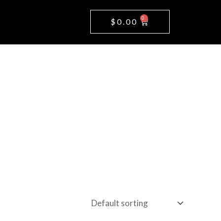
0
Cart
$
0.00