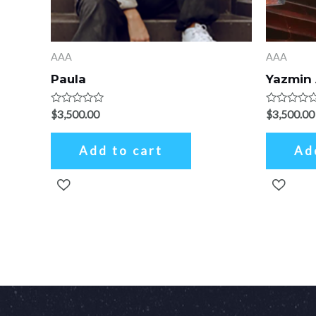
AAA
AAA
Paula
Yazmin
Rated
Rated
$
3,500.00
$
3,500.00
0
0
out
out
of
of
Add to cart
Ad
5
5