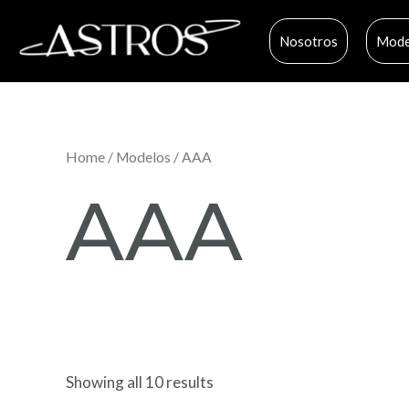
Ir
al
Nosotros
Mode
contenido
Home
/
Modelos
/ AAA
AAA
Showing all 10 results