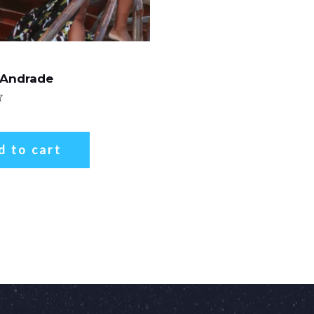
 Andrade
d to cart