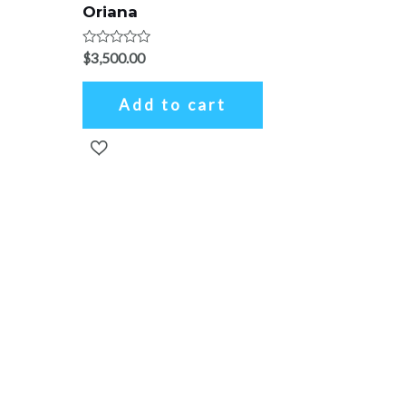
Oriana
Rated
$
3,500.00
0
out
of
Add to cart
5